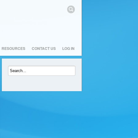
RESOURCES
CONTACT US
LOG IN