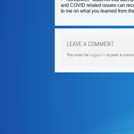
and COVID related issues can recei
to me on what you learned from the
LEAVE A COMMENT
You must be
logged in
to post a comm