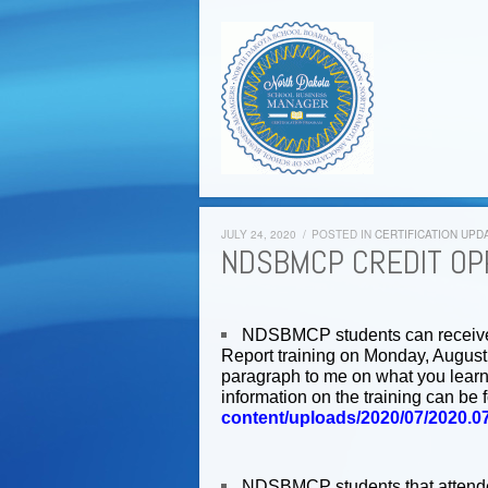
JULY 24, 2020
/
POSTED IN
CERTIFICATION UPD
NDSBMCP CREDIT OP
NDSBMCP students can receive 1
Report training on Monday, August 
paragraph to me on what you learne
information on the training can be 
content/uploads/2020/07/2020.
NDSBMCP students that attended