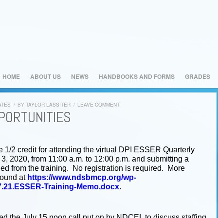
HOME
ABOUT US
NEWS
HANDBOOKS AND FORMS
GRADES
ATES
/
BY
TAYLOR LASSITER
/
LEAVE COMMENT
PORTUNITIES
/2 credit for attending the virtual DPI ESSER Quarterly
3, 2020, from 11:00 a.m. to 12:00 p.m. and submitting a
d from the training. No registration is required. More
found at
https://www.ndsbmcp.org/wp-
07.21.ESSER-Training-Memo.docx
.
 the July 15 noon call put on by NDCEL to discuss staffing