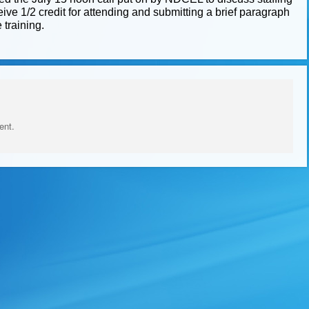
ve 1/2 credit for attending and submitting a brief paragraph
 training.
ent.