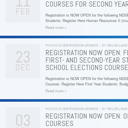
11
COURSES FOR SECOND YEA
FEB
Registration is NOW OPEN for the following N
Students: Register Here Human Resources II (m
Read more »
POSTED IN
CERTIFICATION UPDATES
/
BY
TAYLOR LASSI
23
REGISTRATION NOW OPEN: F
FIRST- AND SECOND-YEAR S
DEC
SCHOOL ELECTIONS COURS
Registration is NOW OPEN for the following NDS
Courses: Register Here First Year Students: Bud
Read more »
POSTED IN
CERTIFICATION UPDATES
/
BY
TAYLOR LASSI
03
REGISTRATION NOW OPEN: O
COURSES