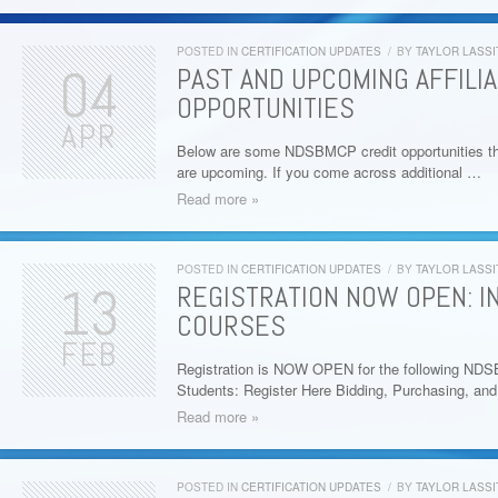
POSTED IN
CERTIFICATION UPDATES
/
BY
TAYLOR LASSI
04
PAST AND UPCOMING AFFILI
OPPORTUNITIES
APR
Below are some NDSBMCP credit opportunities th
are upcoming. If you come across additional …
Read more »
POSTED IN
CERTIFICATION UPDATES
/
BY
TAYLOR LASSI
13
REGISTRATION NOW OPEN: I
COURSES
FEB
Registration is NOW OPEN for the following ND
Students: Register Here Bidding, Purchasing, a
Read more »
POSTED IN
CERTIFICATION UPDATES
/
BY
TAYLOR LASSI