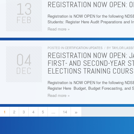
13
REGISTRATION NOW OPEN: 
Registration is NOW OPEN for the following ND
FEB
Students: Register Here Audit Preparations and I
Read more »
POSTED IN
CERTIFICATION UPDATES
/
BY
TAYLOR LASSI
04
REGISTRATION NOW OPEN: J
FIRST- AND SECOND-YEAR S
DEC
ELECTIONS TRAINING COURS
Registration is NOW OPEN for the following NDS
Register Here Budget, Budget Forecasting, and 
Read more »
»
1
2
3
4
5
…
14