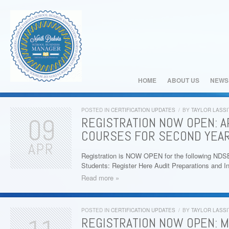
HOME
ABOUT US
NEWS
POSTED IN
CERTIFICATION UPDATES
/
BY
TAYLOR LASSI
09
REGISTRATION NOW OPEN: AP
COURSES FOR SECOND YEAR
APR
Registration is NOW OPEN for the following ND
Students: Register Here Audit Preparations and I
Read more »
POSTED IN
CERTIFICATION UPDATES
/
BY
TAYLOR LASSI
REGISTRATION NOW OPEN: M