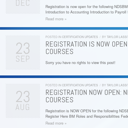
DEC
Registration is now open for the following NDSB
Introduction to Accounting Introduction to Payro
Read more »
POSTED IN
CERTIFICATION UPDATES
/
BY
TAYLOR LASSI
23
REGISTRATION IS NOW OPEN:
COURSES
SEP
Sorry you have no rights to view this post!
POSTED IN
CERTIFICATION UPDATES
/
BY
TAYLOR LASSI
23
REGISTRATION NOW OPEN: 
COURSES
AUG
Registration is NOW OPEN for the following ND
Register Here BM Roles and Responsibilities Fed
Read more »