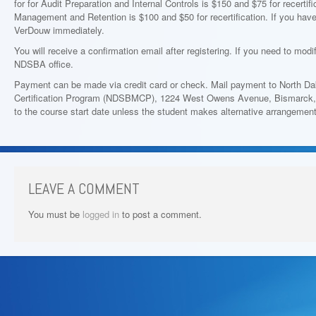
for for Audit Preparation and Internal Controls is $150 and $75 for recertif
Management and Retention is $100 and $50 for recertification. If you hav
VerDouw immediately.
You will receive a confirmation email after registering. If you need to modi
NDSBA office.
Payment can be made via credit card or check. Mail payment to North 
Certification Program (NDSBMCP), 1224 West Owens Avenue, Bismarck, N
to the course start date unless the student makes alternative arrangemen
LEAVE A COMMENT
You must be
logged in
to post a comment.