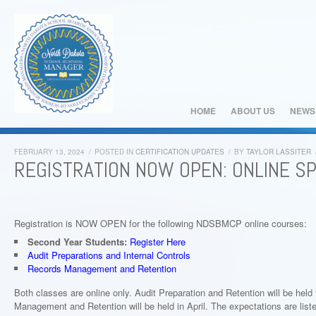
HOME
ABOUT US
NEWS
FEBRUARY 13, 2024
/
POSTED IN
CERTIFICATION UPDATES
/
BY
TAYLOR LASSITER
REGISTRATION NOW OPEN: ONLINE S
Registration is NOW OPEN for the following NDSBMCP online courses:
Second Year Students:
Register Here
Audit Preparations and Internal Controls
Records Management and Retention
Both classes are online only. Audit Preparation and Retention will be he
Management and Retention will be held in April. The expectations are liste