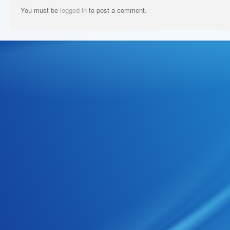
You must be
logged in
to post a comment.