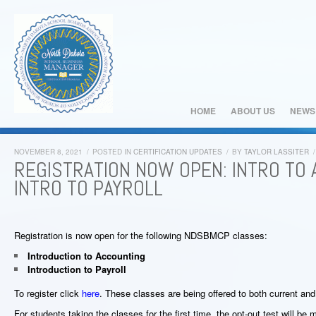
HOME
ABOUT US
NEWS
NOVEMBER 8, 2021
/
POSTED IN
CERTIFICATION UPDATES
/
BY
TAYLOR LASSITER
/
REGISTRATION NOW OPEN: INTRO TO
INTRO TO PAYROLL
Registration is now open for the following NDSBMCP classes:
Introduction to Accounting
Introduction to Payroll
To register click
here
. These classes are being offered to both current an
For students taking the classes for the first time, the opt-out test will b