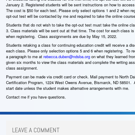
January 2. Registered students will be sent instructions on how to acces
The cost is $50 for each test. Please only select options 1 and 2 when re
opt-out test will be contacted by me and required to take the online cour
Students that do not wish to take the opt-out test must take the online cl
3. Class materials will be sent out at that time. The cost for each class 
when registering. Class assignments are due by May 15, 2022.
Students retaking a class for continuing education credit will receive a di
each class. Please only selection options 5 and 6 when registering. To rec
a paragraph to me at
rebecca.duben@ndsba.org
on what they learned from
given six months to view the class materials and complete the writing as
class assignment.
Payment can be made via credit card or check. Mail payment to North 
Certification Program, 1224 West Owens Avenue, Bismarck, ND 58501. All
start date unless the student makes alternative arrangements with me.
Contact me if you have questions.
LEAVE A COMMENT