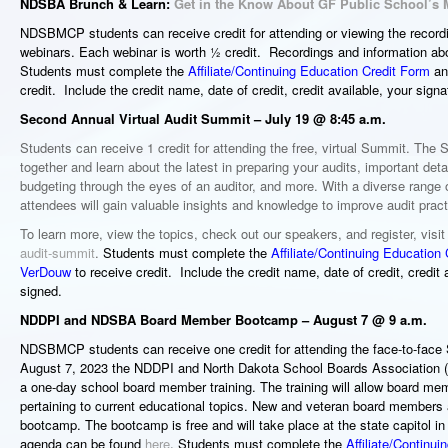
NDSBA Brunch & Learn:
Get in the Know About GF Public School’s 
NDSBMCP students can receive
credit for attending or viewing the rec
webinars. Each webinar is worth ½ credit. Recordings and information ab
Students must complete the
Affiliate/Continuing Education Credit Form
and
credit. Include the credit name, date of credit, credit available, your sign
Second Annual Virtual Audit Summit – July 19 @ 8:45 a.m.
Students can receive 1 credit for attending the free, virtual Summit. The 
together and learn about the latest in preparing your audits, important deta
budgeting through the eyes of an auditor, and more. With a diverse range 
attendees will gain valuable insights and knowledge to improve audit pract
To learn more, view the topics, check out our speakers, and register, visi
audit-summit
.
Students must complete the
Affiliate/Continuing Education
VerDouw
to receive credit. Include the credit name, date of credit, credit
signed.
NDDPI and NDSBA Board Member Bootcamp – August 7 @ 9 a.m.
NDSBMCP students can receive one credit for attending the face-to-fa
August 7, 2023 the NDDPI and North Dakota School Boards Association (
a one-day school board member training. The training will allow board me
pertaining to current educational topics. New and veteran board members 
bootcamp. The bootcamp is free and will take place at the state capitol i
agenda can be found
here
. Students must complete the
Affiliate/Continu