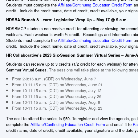
Students must complete the
Affiliate/Continuing Education Credit Form
and
credit. Include the credit name, date of credit, credit available, your sig
NDSBA Brunch & Learn: Legislative Wrap Up – May 17 @ 9 a.m.
NDSBMCP students can receive
credit for attending or viewing the rec
webinars. Each webinar is worth ½ credit. Recordings and information ab
Students must complete the
Affiliate/Continuing Education Credit Form
and
credit. Include the credit name, date of credit, credit available, your sig
HR Collaborative’s 2023 Six-Session Summer Virtual Series
– June-A
Students can receive up to 3 credits (1/2 credit for each webinar) for atte
Summer Virtual Series.
The sessions will take place at the following time
From 2-3:15 a.m. (CDT) on Wednesday, June 7
From 10-11:15 a.m. (CDT) on Wednesday, June 21
From 10-11:15 a.m. (CDT) on Wednesday, July 12
From 10-11:15 a.m. (CDT) on Wednesday, July 26
From 10-11:15 a.m. (CDT) on Wednesday, Aug. 9
From 10-11:15 a.m. (CDT) on Wednesday, Aug. 23
The cost to attend the series is $50. To register and view the agenda, go 
complete the
Affiliate/Continuing Education Credit Form
and email it to
Pa
credit name, date of credit, credit available, your signature and the date y