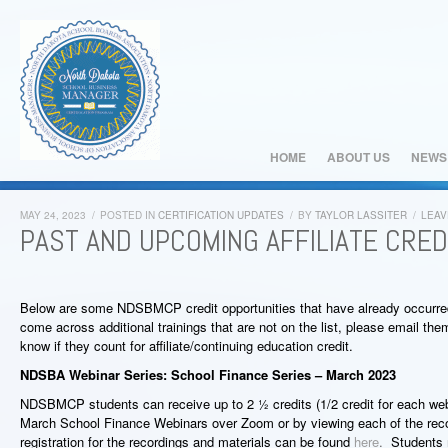
HOME
ABOUT US
NEWS
MAY 24, 2023
/
POSTED IN
CERTIFICATION UPDATES
/
BY
TAYLOR LASSITER
/
LEAV
PAST AND UPCOMING AFFILIATE CRED
Below are some NDSBMCP credit opportunities that have already occurre
come across additional trainings that are not on the list, please email th
know if they count for affiliate/continuing education credit.
NDSBA Webinar Series: School Finance Series – March 2023
NDSBMCP students can receive up to 2 ½ credits (1/2 credit for each webi
March School Finance Webinars over Zoom or by viewing each of the reco
registration for the recordings and materials can be found
here
.
Students 