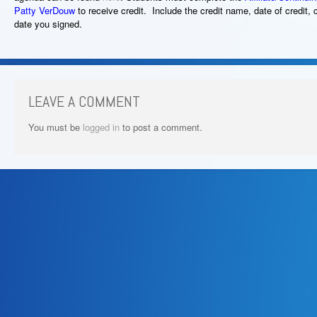
Patty VerDouw
to receive credit. Include the credit name, date of credit, 
date you signed.
LEAVE A COMMENT
You must be
logged in
to post a comment.