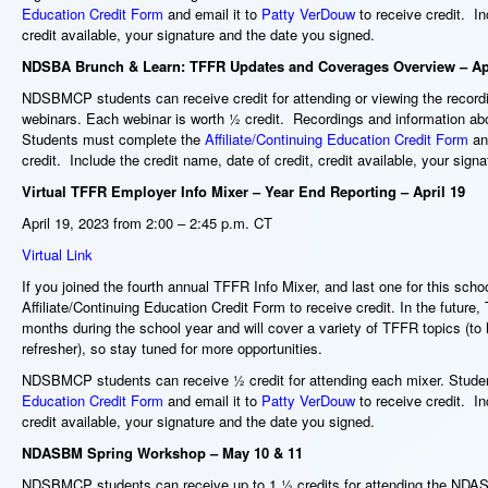
Education Credit Form
and email it to
Patty VerDouw
to receive credit. In
credit available, your signature and the date you signed.
NDSBA Brunch & Learn: TFFR Updates and Coverages Overview – Apr
NDSBMCP students can receive
credit for attending or viewing the rec
webinars. Each webinar is worth ½ credit. Recordings and information ab
Students must complete the
Affiliate/Continuing Education Credit Form
and
credit. Include the credit name, date of credit, credit available, your sig
Virtual TFFR Employer Info Mixer – Year End Reporting – April 19
April 19, 2023 from 2:00 – 2:45 p.m. CT
Virtual Link
If you joined the fourth annual TFFR Info Mixer, and last one for this school
Affiliate/Continuing Education Credit Form to receive credit. In the future
months during the school year and will cover a variety of TFFR topics (to
refresher), so stay tuned for more opportunities.
NDSBMCP students can receive ½ credit for attending each mixer. Stud
Education Credit Form
and email it to
Patty VerDouw
to receive credit. In
credit available, your signature and the date you signed.
NDASBM Spring Workshop – May 10 & 11
NDSBMCP students can receive up to 1 ½ credits for attending the ND