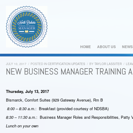
HOME
ABOUT US
NEWS
JULY 10, 2017
/
POSTED IN
CERTIFICATION UPDATES
/
BY
TAYLOR LASSITER
/
LEA
NEW BUSINESS MANAGER TRAINING 
Thursday, July 13, 2017
Bismarck, Comfort Suites (929 Gateway Avenue), Rm B
8:00 – 8:30 a.m.
: Breakfast (provided courtesy of NDSBA)
8:30 – 11:30 a.m.
: Business Manager Roles and Responsibilities, Patt
Lunch on your own