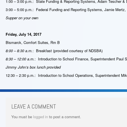
1:00 – 3:00 p.m.: State Funding & Reporting Systems, Adam Tescher & 
3:00 – 5:00 p.m.: Federal Funding and Reporting Systems, Jamie Mertz,
Supper on your own
Friday, July 14, 2017
Bismarck, Comfort Suites, Rm B
8:00 – 8:30 a.m.
: Breakfast (provided courtesy of NDSBA)
8:30 – 12:00 a.m.
: Introduction to School Finance, Superintendent Paul S
Jimmy John’s box lunch provided
12:30 – 2:30 p.m.: Introduction to School Operations, Superintendent Mik
LEAVE A COMMENT
You must be
logged in
to post a comment.