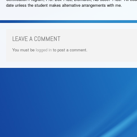
date unless the student makes alternative arrangements with me.
LEAVE A COMMENT
You must be
logged in
to post a comment.