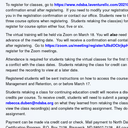
To register for classes, go to
https://www.ndsba.laventurellc.com/2021
confirmation email after registering. If you need to modify your registratio
you in the registration confirmation or contact our office. Students new to 
three course options when registering. Students retaking the class(es) for
register for course option either four, five or six.
The virtual training will be held via Zoom on March 18. You will
also
need t
advance of the meeting date. You will receive a confirmation email contai
after registering. Go to
https://zoom.us/meeting/register/tJIkdOCtr
register for the Zoom meetings.
Attendance is required for students taking the virtual classes for the fir
a conflict with the class dates. Students retaking the class for credit can v
request the recording to view at a later date.
Registered students will be sent instructions on how to access the course
Management and Retention, on or before March 17.
Students retaking a class for continuing education credit will receive a di
credits per course. To receive credit, students will need to submit a parag
rebecca.duben@ndsba.org
on what they learned from retaking the class
view the class recording(s) and complete the writing assignment. They do
assignment.
Payment can be made via credit card or check. Mail payment to North 
Certification Program, P.O. Box 7128, Bismarck, ND 58507-7128. All cours