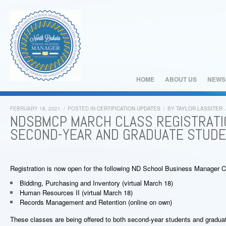
HOME
ABOUT US
NEWS
FEBRUARY 18, 2021
/
POSTED IN
CERTIFICATION UPDATES
/
BY
TAYLOR LASSITER
NDSBMCP MARCH CLASS REGISTRATI
SECOND-YEAR AND GRADUATE STUD
Registration is now open for the following ND School Business Manager Ce
Bidding, Purchasing and Inventory (virtual March 18)
Human Resources II (virtual March 18)
Records Management and Retention (online on own)
These classes are being offered to both second-year students and gradua