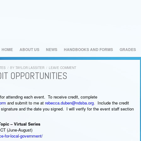
HOME
ABOUT US
NEWS
HANDBOOKS AND FORMS
GRADES
TES
/
BY
TAYLOR LASSITER
/
LEAVE COMMENT
IT OPPORTUNITIES
r attending each event. To receive credit, complete
Form
and submit to me at
rebecca.duben@ndsba.org
.
Include the credit
 signature and the date you signed. I will verify for the event staff section
pic – Virtual Series
 CT (June-August)
ce-for-local-government/