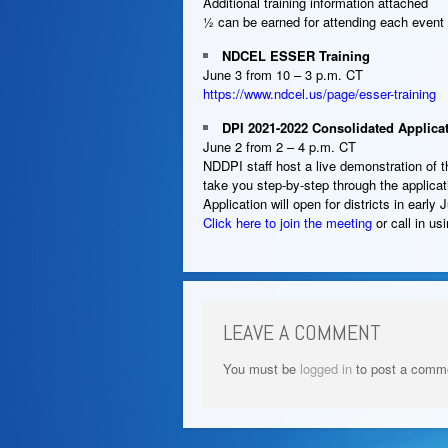
Additional training information attached
½ can be earned for attending each event
NDCEL ESSER Training
June 3 from 10 – 3 p.m. CT
https://www.ndcel.us/page/esser-training
DPI 2021-2022 Consolidated Applica
June 2 from 2 – 4 p.m. CT
NDDPI staff host a live demonstration of 
take you step-by-step through the applic
Application will open for districts in early 
Click here to join the meeting
or call in u
LEAVE A COMMENT
You must be
logged in
to post a comm