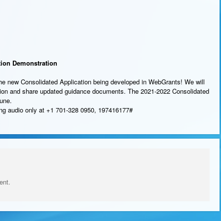
tion Demonstration
the new Consolidated Application being developed in WebGrants! We will
ation and share updated guidance documents. The 2021-2022 Consolidated
June.
sing audio only at +1 701-328 0950, 197416177#
ent.