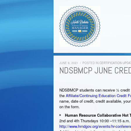
JUNE 8, 2021
/
POSTED IN
CERTIFICATION UPDA
NDSBMCP JUNE CRED
NDSBMCP students can receive ½ credit fo
the
Affiliate/Continuing Education Credit 
name, date of credit, credit available, your
on the form.
Human Resource Collaborative Hot To
2
nd
and 4
th
Thursdays 10:00 –11:15 a.m.
http://www.hrndgov.org/events/hr-conferen