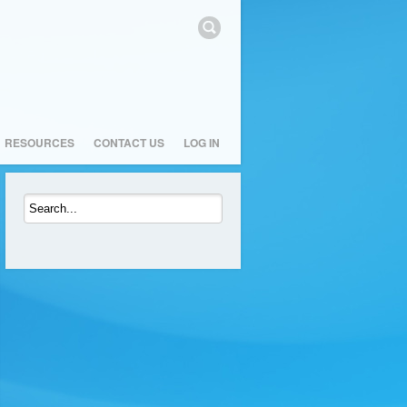
RESOURCES
CONTACT US
LOG IN