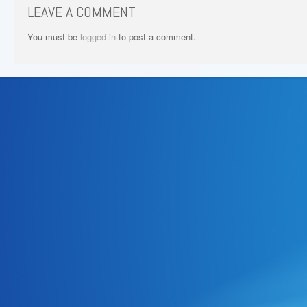
LEAVE A COMMENT
You must be
logged in
to post a comment.