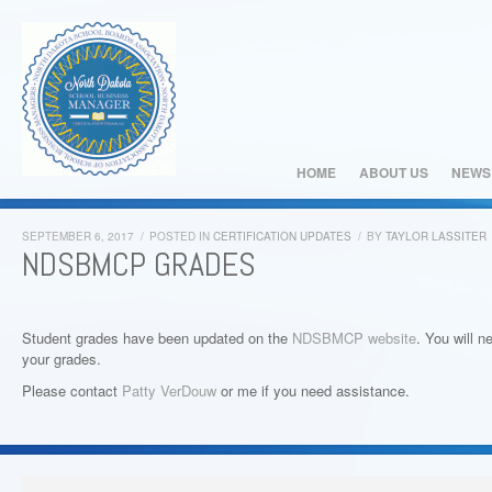
HOME
ABOUT US
NEWS
SEPTEMBER 6, 2017
/
POSTED IN
CERTIFICATION UPDATES
/
BY
TAYLOR LASSITER
NDSBMCP GRADES
Student grades have been updated on the
NDSBMCP website
. You will n
your grades.
Please contact
Patty VerDouw
or me if you need assistance.