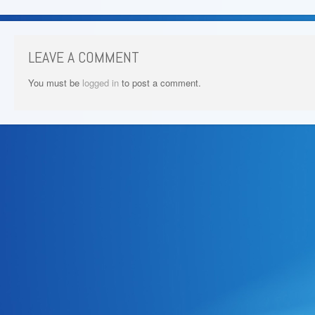
LEAVE A COMMENT
You must be
logged in
to post a comment.