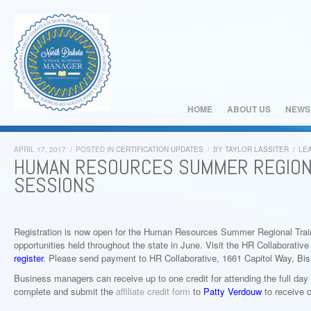
HOME
ABOUT US
NEWS
APRIL 17, 2017
/
POSTED IN
CERTIFICATION UPDATES
/
BY
TAYLOR LASSITER
/
LE
HUMAN RESOURCES SUMMER REGIONA
SESSIONS
Registration is now open for the Human Resources Summer Regional Train
opportunities held throughout the state in June. Visit the HR Collaborativ
register
. Please send payment to HR Collaborative, 1661 Capitol Way, Bi
Business managers can receive up to one credit for attending the full day
complete and submit the
affiliate credit form
to
Patty Verdouw
to receive c