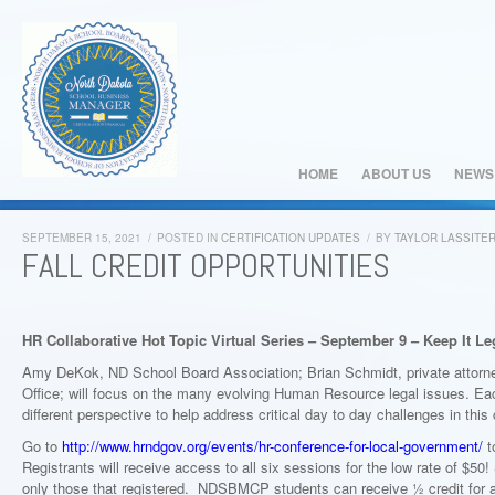
HOME
ABOUT US
NEWS
SEPTEMBER 15, 2021
/
POSTED IN
CERTIFICATION UPDATES
/
BY
TAYLOR LASSITE
FALL CREDIT OPPORTUNITIES
HR Collaborative Hot Topic Virtual Series – September 9 – Keep It L
Amy DeKok, ND School Board Association; Brian Schmidt, private attorne
Office; will focus on the many evolving Human Resource legal issues. Each
different perspective to help address critical day to day challenges in thi
Go to
http://www.hrndgov.org/events/hr-conference-for-local-government/
to
Registrants will receive access to all six sessions for the low rate of $50
only those that registered. NDSBMCP students can receive ½ credit for at