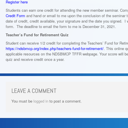
Register here
Students can earn one credit for attending the new member seminar. Com
Credit Form
and hand or email to me upon the conclusion of the seminar to
date of credit, credit available, your signature and the date you signed. I w
form. The deadline to email the form to me is December 31, 2021.
Teacher’s Fund for Retirement Quiz
Student can receive 1/2 credit for completing the Teachers’ Fund for Reti
https://ndsbmcp.org/index.php/teachers-fund-for-retirement/
. This online q
applicable resources on the NDSBMCP TFFR webpage. Your score will be 
quiz and receive credit once a year.
LEAVE A COMMENT
You must be
logged in
to post a comment.