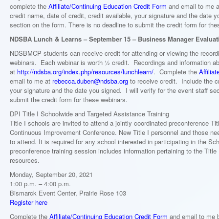
complete the
Affiliate/Continuing Education Credit Form
and email to me 
credit name, date of credit, credit available, your signature and the date yo
section on the form. There is no deadline to submit the credit form for th
NDSBA Lunch & Learns – September 15 – Business Manager Evaluat
NDSBMCP students can receive credit for attending or viewing the recor
webinars. Each webinar is worth ½ credit. Recordings and information ab
at
http://ndsba.org/index.php/resources/lunchlearn/
. Complete the
Affilia
email to me at
rebecca.duben@ndsba.org
to receive credit. Include the cr
your signature and the date you signed. I will verify for the event staff s
submit the credit form for these webinars.
DPI Title I Schoolwide and Targeted Assistance Training
Title I schools are invited to attend a jointly coordinated preconference Ti
Continuous Improvement Conference. New Title I personnel and those nee
to attend. It is required for any school interested in participating in the
preconference training session includes information pertaining to the Title
resources.
Monday, September 20, 2021
1:00 p.m. – 4:00 p.m.
Bismarck Event Center, Prairie Rose 103
Register here
Complete the
Affiliate/Continuing Education Credit Form
and email to me b