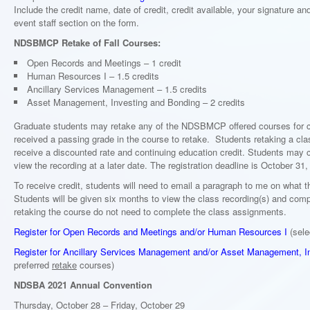
Include the credit name, date of credit, credit available, your signature and
event staff section on the form.
NDSBMCP Retake of Fall Courses:
Open Records and Meetings – 1 credit
Human Resources I – 1.5 credits
Ancillary Services Management – 1.5 credits
Asset Management, Investing and Bonding – 2 credits
Graduate students may retake any of the NDSBMCP offered courses for c
received a passing grade in the course to retake. Students retaking a class
receive a discounted rate and continuing education credit. Students may c
view the recording at a later date. The registration deadline is October 31,
To receive credit, students will need to email a paragraph to me on what t
Students will be given six months to view the class recording(s) and com
retaking the course do not need to complete the class assignments.
Register for Open Records and Meetings and/or Human Resources I
(sele
Register for Ancillary Services Management and/or Asset Management, I
preferred
retake
courses)
NDSBA 2021 Annual Convention
Thursday, October 28 – Friday, October 29