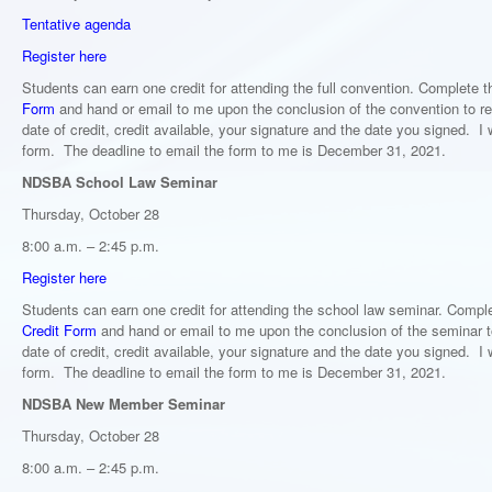
Tentative agenda
Register here
Students can earn one credit for attending the full convention. Complete 
Form
and hand or email to me upon the conclusion of the convention to re
date of credit, credit available, your signature and the date you signed. I w
form. The deadline to email the form to me is December 31, 2021.
NDSBA School Law Seminar
Thursday, October 28
8:00 a.m. – 2:45 p.m.
Register here
Students can earn one credit for attending the school law seminar. Compl
Credit Form
and hand or email to me upon the conclusion of the seminar to
date of credit, credit available, your signature and the date you signed. I w
form. The deadline to email the form to me is December 31, 2021.
NDSBA New Member Seminar
Thursday, October 28
8:00 a.m. – 2:45 p.m.