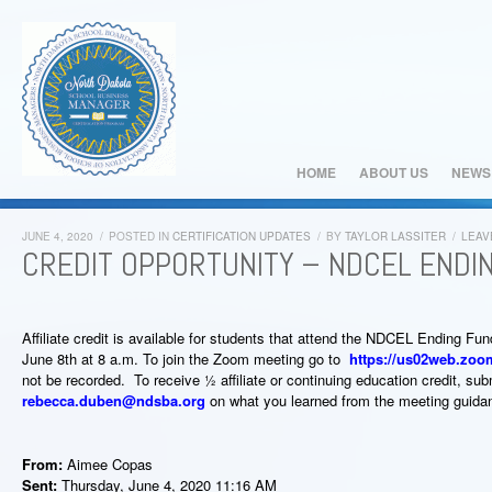
HOME
ABOUT US
NEWS
JUNE 4, 2020
/
POSTED IN
CERTIFICATION UPDATES
/
BY
TAYLOR LASSITER
/
LEAV
CREDIT OPPORTUNITY – NDCEL ENDI
Affiliate credit is available for students that attend the NDCEL Ending 
June 8
th
at 8 a.m. To join the Zoom meeting go to
https://us02web.zoo
not be recorded. To receive ½ affiliate or continuing education credit, su
rebecca.duben@ndsba.org
on what you learned from the meeting guida
From:
Aimee Copas
Sent:
Thursday, June 4, 2020 11:16 AM