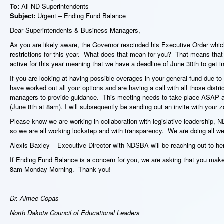
To:
All ND Superintendents
Subject:
Urgent – Ending Fund Balance
Dear Superintendents & Business Managers,
As you are likely aware, the Governor rescinded his Executive Order whic
restrictions for this year. What does that mean for you? That means that 
active for this year meaning that we have a deadline of June 30
th
to get i
If you are looking at having possible overages in your general fund due t
have worked out all your options and are having a call with all those dist
managers to provide guidance. This meeting needs to take place ASAP 
(June 8
th
at 8am). I will subsequently be sending out an invite with your zo
Please know we are working in collaboration with legislative leadership
so we are all working lockstep and with transparency. We are doing all we
Alexis Baxley – Executive Director with NDSBA will be reaching out to he
If Ending Fund Balance is a concern for you, we are asking that you make e
8am Monday Morning. Thank you!
Dr. Aimee Copas
North Dakota Council of Educational Leaders