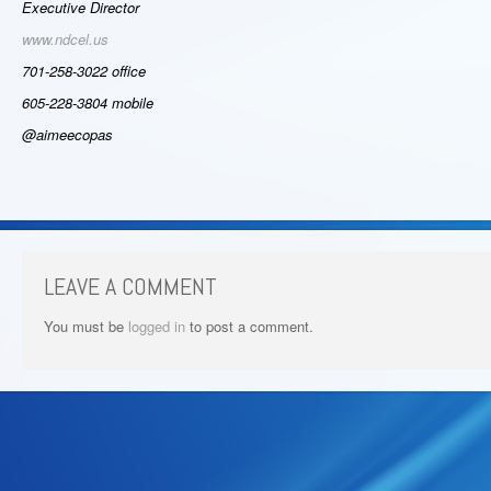
Executive Director
www.ndcel.us
701-258-3022 office
605-228-3804 mobile
@aimeecopas
LEAVE A COMMENT
You must be
logged in
to post a comment.