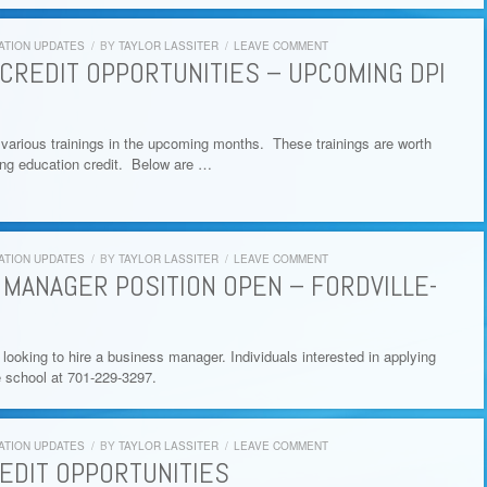
ATION UPDATES
/
BY
TAYLOR LASSITER
/
LEAVE COMMENT
CREDIT OPPORTUNITIES – UPCOMING DPI
 various trainings in the upcoming months. These trainings are worth
nuing education credit. Below are …
ATION UPDATES
/
BY
TAYLOR LASSITER
/
LEAVE COMMENT
 MANAGER POSITION OPEN – FORDVILLE-
s looking to hire a business manager. Individuals interested in applying
e school at 701-229-3297.
ATION UPDATES
/
BY
TAYLOR LASSITER
/
LEAVE COMMENT
EDIT OPPORTUNITIES