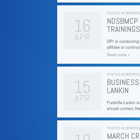
POSTED IN
CERTIFIC
16
NDSBMCP 
TRAININGS
APR
DPI is conducting
affiliate or conti
Read more »
POSTED IN
CERTIFIC
15
BUSINESS
LANKIN
APR
Fordville-Lankin i
should contact th
POSTED IN
CERTIFIC
MARCH CR