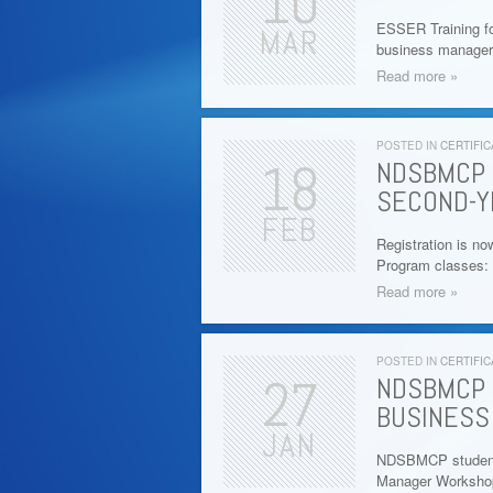
10
ESSER Training fo
MAR
business manager
Read more »
POSTED IN
CERTIFIC
18
NDSBMCP 
SECOND-Y
FEB
Registration is no
Program classes: 
Read more »
POSTED IN
CERTIFIC
27
NDSBMCP 
BUSINESS
JAN
NDSBMCP students 
Manager Workshop