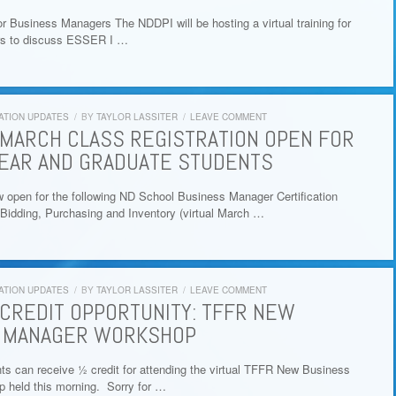
r Business Managers The NDDPI will be hosting a virtual training for
s to discuss ESSER I …
ATION UPDATES
/
BY
TAYLOR LASSITER
/
LEAVE COMMENT
MARCH CLASS REGISTRATION OPEN FOR
EAR AND GRADUATE STUDENTS
w open for the following ND School Business Manager Certification
Bidding, Purchasing and Inventory (virtual March …
ATION UPDATES
/
BY
TAYLOR LASSITER
/
LEAVE COMMENT
CREDIT OPPORTUNITY: TFFR NEW
 MANAGER WORKSHOP
can receive ½ credit for attending the virtual TFFR New Business
 held this morning. Sorry for …