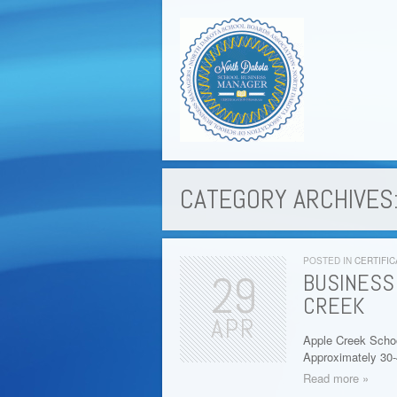
CATEGORY ARCHIVES:
POSTED IN
CERTIFIC
29
BUSINESS
CREEK
APR
Apple Creek Schoo
Approximately 30
Read more »