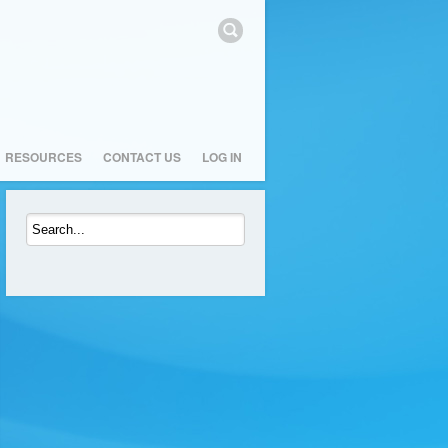
RESOURCES
CONTACT US
LOG IN