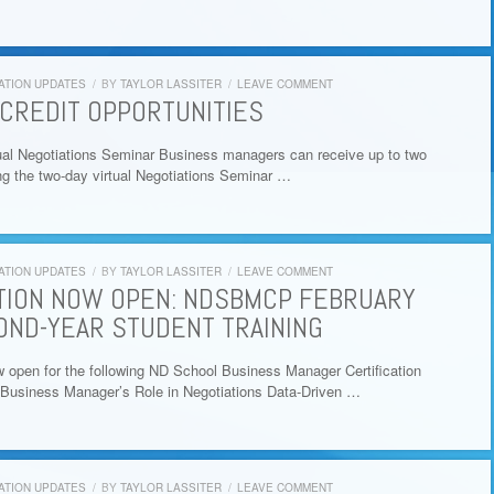
ATION UPDATES
/
BY
TAYLOR LASSITER
/
LEAVE COMMENT
CREDIT OPPORTUNITIES
al Negotiations Seminar Business managers can receive up to two
ing the two-day virtual Negotiations Seminar …
ATION UPDATES
/
BY
TAYLOR LASSITER
/
LEAVE COMMENT
TION NOW OPEN: NDSBMCP FEBRUARY
OND-YEAR STUDENT TRAINING
w open for the following ND School Business Manager Certification
Business Manager’s Role in Negotiations Data-Driven …
ATION UPDATES
/
BY
TAYLOR LASSITER
/
LEAVE COMMENT