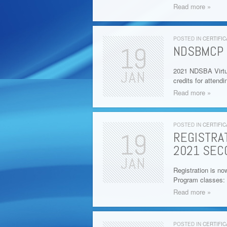
Read more »
POSTED IN
CERTIFIC
19
NDSBMCP 
2021 NDSBA Virtu
JAN
credits for attend
Read more »
POSTED IN
CERTIFIC
19
REGISTRA
2021 SEC
JAN
Registration is no
Program classes: 
Read more »
POSTED IN
CERTIFIC