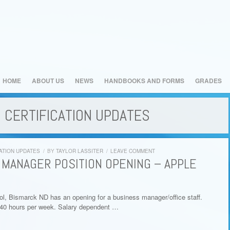
HOME
ABOUT US
NEWS
HANDBOOKS AND FORMS
GRADES
 CERTIFICATION UPDATES
ATION UPDATES
/
BY
TAYLOR LASSITER
/
LEAVE COMMENT
 MANAGER POSITION OPENING – APPLE
l, Bismarck ND has an opening for a business manager/office staff.
-40 hours per week. Salary dependent …