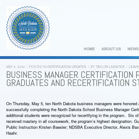
HOME
ABOUT US
NEWS
MAY 6, 2022
/
POSTED IN
CERTIFICATION UPDATES
/
BY
TAYLOR LASSITER
/
LEAV
BUSINESS MANAGER CERTIFICATION
GRADUATES AND RECERTIFICATION 
On Thursday, May 5, ten North Dakota business managers were honored a
successfully completing the North Dakota School Business Manager Certif
additional students were recognized for recertifying in the program. Six 
received mastery in all coursework, the program’s highest designation. G
Public Instruction Kirsten Baesler; NDSBA Executive Director, Alexis Bax
Haahr.