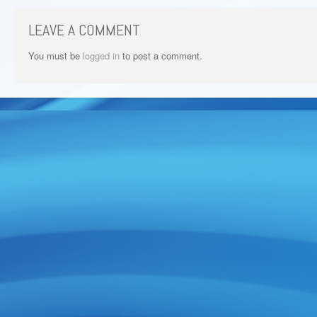
LEAVE A COMMENT
You must be
logged in
to post a comment.