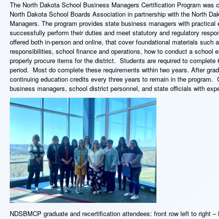
The North Dakota School Business Managers Certification Program was cr
North Dakota School Boards Association in partnership with the North Da
Managers. The program provides state business managers with practical e
successfully perform their duties and meet statutory and regulatory respons
offered both in-person and online, that cover foundational materials such
responsibilities, school finance and operations, how to conduct a school e
properly procure items for the district. Students are required to complete 6
period. Most do complete these requirements within two years. After gra
continuing education credits every three years to remain in the program.
business managers, school district personnel, and state officials with expe
NDSBMCP graduate and recertification attendees: front row left to right –