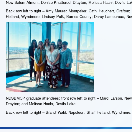
New Salem-Almont; Denise Knatterud, Drayton; Melissa Haahr, Devils Lak
Back row left to right – Amy Maurer, Montpelier; Cathi Heuchert, Grafton;
Hetland, Wyndmere; Lindsay Polk, Barnes County; Darcy Lamoureux, Ne
NDSBMCP graduate attendees: front row left to right – Marci Larson, Ne
Drayton; and Melissa Haahr, Devils Lake.
Back row left to right – Brandi Wald, Napoleon; Shari Hetland, Wyndmere