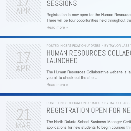
17
SESSIONS
APR
Registration is now open for the Human Resourc
There will be four opportunities held throughout t
Read more »
POSTED IN
CERTIFICATION UPDATES
/
BY
TAYLOR LASSI
17
HUMAN RESOURCES COLLAB
LAUNCHED
APR
The Human Resources Collaborative website is l
you all to check out the site …
Read more »
POSTED IN
CERTIFICATION UPDATES
/
BY
TAYLOR LASSI
21
REGISTRATION OPEN FOR N
The North Dakota School Business Manager Certif
MAR
applications for new students to begin courses t