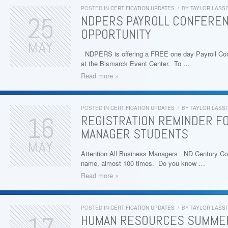
POSTED IN
CERTIFICATION UPDATES
/
BY
TAYLOR LASSI
25
NDPERS PAYROLL CONFEREN
OPPORTUNITY
MAY
NDPERS is offering a FREE one day Payroll Con
at the Bismarck Event Center. To …
Read more »
POSTED IN
CERTIFICATION UPDATES
/
BY
TAYLOR LASSI
16
REGISTRATION REMINDER F
MANAGER STUDENTS
MAY
Attention All Business Managers ND Century Co
name, almost 100 times. Do you know …
Read more »
POSTED IN
CERTIFICATION UPDATES
/
BY
TAYLOR LASSI
HUMAN RESOURCES SUMMER 