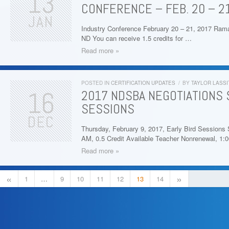
13
CONFERENCE – FEB. 20 – 21
JAN
Industry Conference February 20 – 21, 2017 Ram
ND You can receive 1.5 credits for …
Read more »
POSTED IN
CERTIFICATION UPDATES
/
BY
TAYLOR LASSI
16
2017 NDSBA NEGOTIATIONS 
SESSIONS
DEC
Thursday, February 9, 2017, Early Bird Sessions 
AM, 0.5 Credit Available Teacher Nonrenewal, 1:
Read more »
«
»
1
…
9
10
11
12
13
14