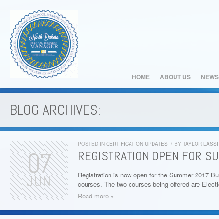
HOME
ABOUT US
NEWS
BLOG ARCHIVES:
POSTED IN
CERTIFICATION UPDATES
/
BY
TAYLOR LASSI
07
REGISTRATION OPEN FOR S
Registration is now open for the Summer 2017 Bu
JUN
courses. The two courses being offered are Elect
Read more »