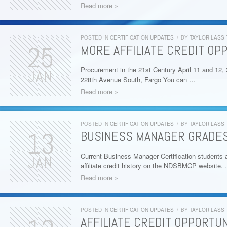
Read more »
POSTED IN
CERTIFICATION UPDATES
/
BY
TAYLOR LASSI
25
MORE AFFILIATE CREDIT OPP
Procurement in the 21st Century April 11 and 12
JAN
228th Avenue South, Fargo You can …
Read more »
POSTED IN
CERTIFICATION UPDATES
/
BY
TAYLOR LASSI
13
BUSINESS MANAGER GRADES 
Current Business Manager Certification students a
JAN
affiliate credit history on the NDSBMCP website.
Read more »
POSTED IN
CERTIFICATION UPDATES
/
BY
TAYLOR LASSI
AFFILIATE CREDIT OPPORTUN