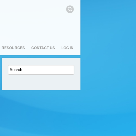
RESOURCES
CONTACT US
LOG IN