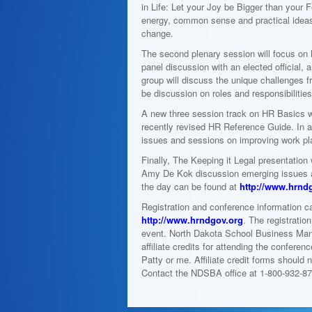
in Life: Let your Joy be Bigger than your 
energy, common sense and practical ideas. 
change.
The second plenary session will focus on
panel discussion with an elected official,
group will discuss the unique challenges fr
be discussion on roles and responsibiliti
A new three session track on HR Basics wi
recently revised HR Reference Guide. In a
issues and sessions on improving work pla
Finally, The Keeping it Legal presentation
Amy De Kok discussion emerging issues a
the day can be found at
http://www.hrnd
Registration and conference information c
http://www.hrndgov.org
. The registratio
event. North Dakota School Business Man
affiliate credits for attending the confer
Patty or me. Affiliate credit forms should 
Contact the NDSBA office at 1-800-932-87