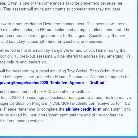
Fear. Dawn is one of the conference’s favorite presenters because her
This session will invite participants to consider how they navigate
 how to structure Human Resource management. This session will be a
 an executive leader, an HR profession and an organizational resource. The
om very small units of government to the largest. Specifically, there will
es and boundary issues with time for questions and answers.
ll be led in the afternoon by Tanya Weiler and Chuck Horter, using the
ddition, 15 breakout sessions will be offered to address key emerging HR
ce culture and leadership.
 will be presented by a panel including Troy Siebel, Brian Schmidt and
nd changes in laws related to Human Resources. A tentative agenda for
gov.org/image/cache/2020_Tentative_Agenda_-_Draft.pdf
.
an be accessed on the HR Collaborative website at
n fee is $200. I encourage all business managers to attend this informative
ager Certification Program (NDSBMCP) students can receive up to 1 1/2
ence. Please remember to complete the
affiliate credit form
and submit it to
not be signed by instructors/event staff until the end of the conference.
91 if you have questions.