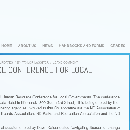
HOME
ABOUT US
NEWS
HANDBOOKS AND FORMS
GRADES
 UPDATES
/
BY
TAYLOR LASSITER
/
LEAVE COMMENT
E CONFERENCE FOR LOCAL
nual Human Resource Conference for Local Governments. The conference
ota Hotel in Bismarck (800 South 3rd Street). It is being offered by the
ring agencies involved in this Collaborative are the ND Association of
l Boards Association, ND Parks and Recreation Association and the ND
onal session offered by Dawn Kaiser called Navigating Season of change