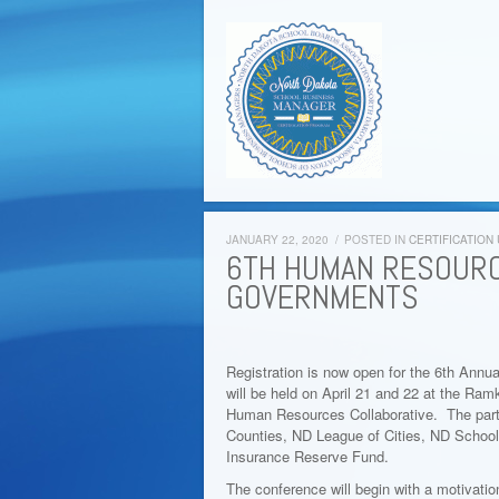
JANUARY 22, 2020
/
POSTED IN
CERTIFICATION
6TH HUMAN RESOURC
GOVERNMENTS
Registration is now open for the 6th An
will be held on April 21 and 22 at the Ramk
Human Resources Collaborative. The partne
Counties, ND League of Cities, ND Schoo
Insurance Reserve Fund.
The conference will begin with a motivati