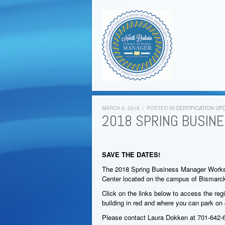
MARCH 5, 2018
/
POSTED IN
CERTIFICATION UP
2018 SPRING BUSIN
SAVE THE DATES!
The 2018 Spring Business Manager Worksh
Center located on the campus of Bismarck
Click on the links below to access the re
building in red and where you can park on
Please contact Laura Dokken at 701-642-6