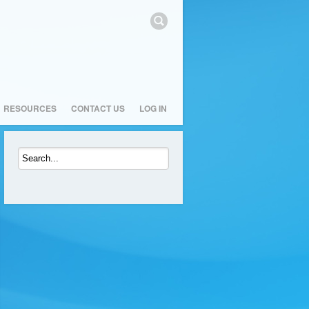
RESOURCES
CONTACT US
LOG IN