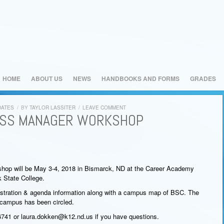
HOME
ABOUT US
NEWS
HANDBOOKS AND FORMS
GRADES
DATES
/
BY
TAYLOR LASSITER
/
LEAVE COMMENT
ESS MANAGER WORKSHOP
op will be May 3-4, 2018 in Bismarck, ND at the Career Academy
 State College.
gistration & agenda information along with a campus map of BSC. The
 campus has been circled.
741 or laura.dokken@k12.nd.us if you have questions.