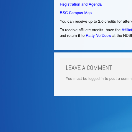
Registration and Agenda
BSC Campus Map
Y
ou can receive up to 2.0 credits for atte
To receive affiliate credits, have the
Affilia
and return it to
Patty VerDouw
at the NDS
LEAVE A COMMENT
You must be
logged in
to post a comm