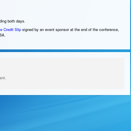
nding both days.
te
Credit Slip
signed by an event sponsor at the end of the conference,
BA.
ent.