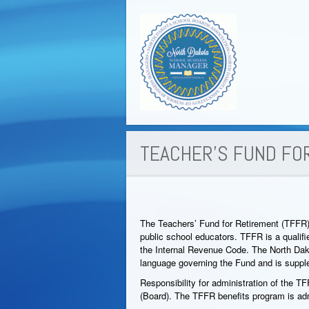
TEACHER’S FUND FO
The Teachers’ Fund for Retirement (TFFR)
public school educators. TFFR is a qualif
the Internal Revenue Code. The North D
language governing the Fund and is supp
Responsibility for administration of the 
(Board). The TFFR benefits program is adm