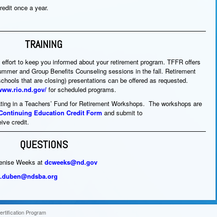
redit once a year.
TRAINING
 effort to keep you informed about your retirement program. TFFR offers
mmer and Group Benefits Counseling sessions in the fall. Retirement
schools that are closing) presentations can be offered as requested.
/www.rio.nd.gov/
for scheduled programs.
ipating in a Teachers’ Fund for Retirement Workshops. The workshops are
e/Continuing Education Credit Form
and submit to
eive credit.
QUESTIONS
Denise Weeks at
dcweeks@nd.gov
a.duben@ndsba.org
rtification Program