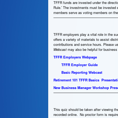
TFFR funds are invested under the directio
Rule.’ The investments must be invested 
members serve as voting members on the
TFFR employers play a vital role in the s
offers a variety of materials to assist dis
contributions and service hours. Please u
Webcast
may also be helpful for busines
TFFR Employers Webpage
TFFR Employer Guide
Basic Reporting Webcast
Retirement 101 TFFR Basics Presentat
New Business Manager Workshop Prese
This quiz should be taken after viewing th
recorded online. No proctor form is requir