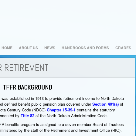
HOME
ABOUT US
NEWS
HANDBOOKS AND FORMS
GRADES
R RETIREMENT
TFFR BACKGROUND
 was established in 1913 to provide retirement income to North Dakota
ied defined benefit public pension plan covered under
Section 401(a)
of
akota Century Code (NDCC)
Chapter 15-39-1
contains the statutory
lemented by
Title 82
of the North Dakota Administrative Code.
TFFR benefits program is assigned to a seven-member Board of Trustees
inistered by the staff of the Retirement and Investment Office (RIO).