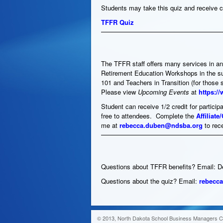
Students may take this quiz and receive c
TFFR Quiz
The TFFR staff offers many services in an
Retirement Education Workshops in the su
101 and Teachers in Transition (for those 
Please view
Upcoming Events
at
https:/
Student can receive 1/2 credit for partic
free to attendees. Complete the
Affiliat
me at
rebecca.duben@ndsba.org
to rec
Questions about TFFR benefits? Email: 
Questions about the quiz? Email:
rebecc
© 2013, North Dakota School Business Managers Ce