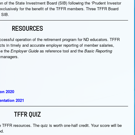
n of the State Investment Board (SIB) following the ‘Prudent Investor
exclusively for the benefit of the TFFR members. Three TFFR Board
 SIB.
RESOURCES
uccessful operation of the retirement program for ND educators. TFFR
tricts in timely and accurate employer reporting of member salaries,
se the
Employer Guide
as reference tool and the
Basic Reporting
s managers.
ion 2020
ntation 2021
TFFR QUIZ
e TFFR resources. The quiz is worth one-half credit. Your score will be
ed.