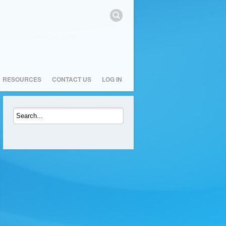
RESOURCES
CONTACT US
LOG IN