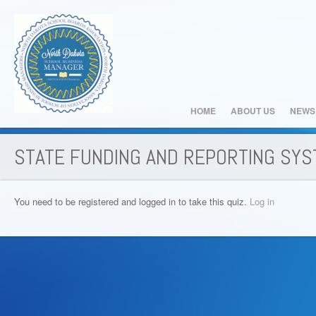
HOME
ABOUT US
NEWS
STATE FUNDING AND REPORTING SY
You need to be registered and logged in to take this quiz.
Log in