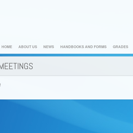
HOME
ABOUT US
NEWS
HANDBOOKS AND FORMS
GRADES
MEETINGS
!