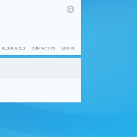
RESOURCES
CONTACT US
LOG IN