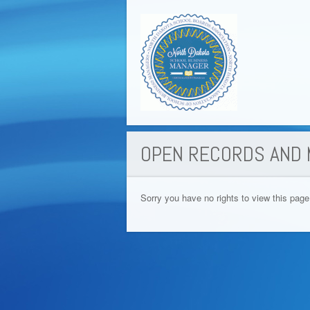
OPEN RECORDS AND 
Sorry you have no rights to view this page