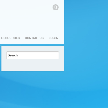
RESOURCES
CONTACT US
LOG IN