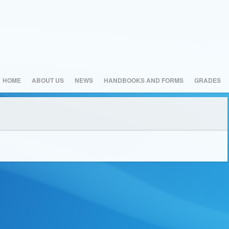
HOME
ABOUT US
NEWS
HANDBOOKS AND FORMS
GRADES