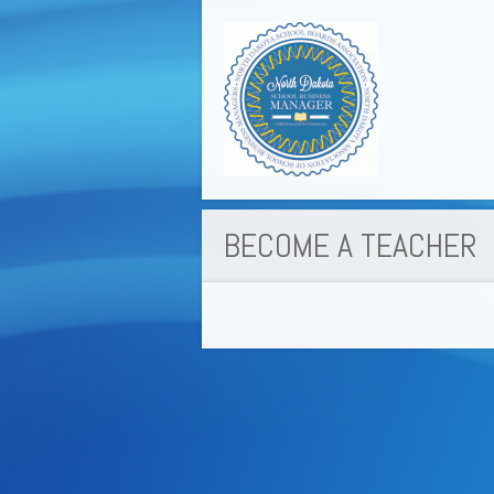
BECOME A TEACHER