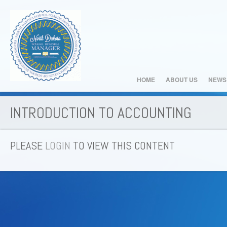
HOME
ABOUT US
NEWS
INTRODUCTION TO ACCOUNTING
PLEASE
LOGIN
TO VIEW THIS CONTENT