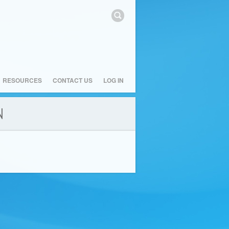
RESOURCES
CONTACT US
LOG IN
N