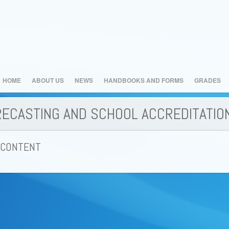
HOME
ABOUT US
NEWS
HANDBOOKS AND FORMS
GRADES
RECASTING AND SCHOOL ACCREDITATIO
 CONTENT