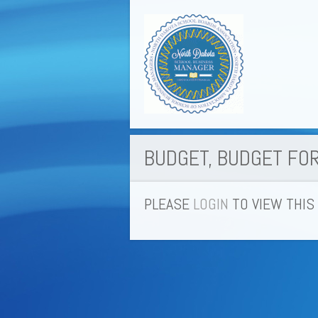
BUDGET, BUDGET FO
PLEASE
LOGIN
TO VIEW THIS