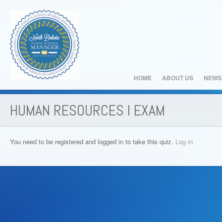
HOME
ABOUT US
NEWS
HUMAN RESOURCES I EXAM
You need to be registered and logged in to take this quiz.
Log in