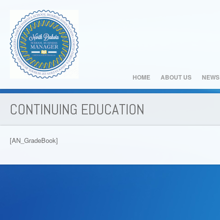
HOME
ABOUT US
NEWS
CONTINUING EDUCATION
[AN_GradeBook]