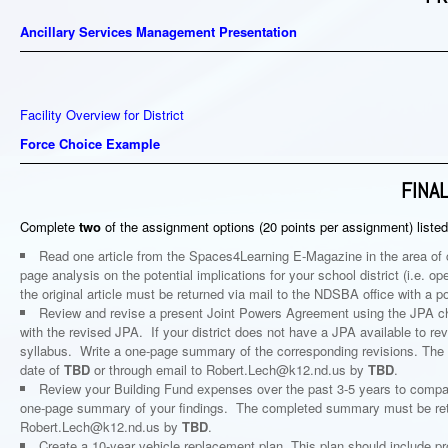
Ancillary Services Management Presentation
Facility Overview for District
Force Choice Example
FINA
Complete
two
of the assignment options (20 points per assignment) listed
Read one article from the Spaces4Learning E-Magazine in the area of c
page analysis on the potential implications for your school district (i.e.
the original article must be returned via mail to the NDSBA office with a 
Review and revise a present Joint Powers Agreement using the JPA chec
with the revised JPA. If your district does not have a JPA available to r
syllabus. Write a one-page summary of the corresponding revisions. The
date of
TBD
or through email to Robert.Lech@k12.nd.us by
TBD
.
Review your Building Fund expenses over the past 3-5 years to compar
one-page summary of your findings. The completed summary must be retu
Robert.Lech@k12.nd.us by
TBD
.
Create a 10-year vehicle replacement plan. This plan should include 