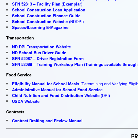
SFN 52813 – Facility Plan
(
Exemplar
)
School Construction Loan Application
School Construction Finance Guide
School Construction Website
(NDDPI)
Spaces4Learning E-Magazine
Transportation
ND DPI Transportation Website
ND School Bus Driver Guide
SFN 52087 – Driver Registration Form
SFN 52088 – Training Workshop Plan
(
Trainings available through
Food Service
Eligibility Manual for School Meals
(Determining and Verifying Eligibi
Administrative Manual for School Food Service
Child Nutrition and Food Distribution Website
(DPI)
USDA Website
Contracts
Contract Drafting and Review Manual
PR