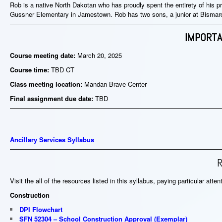
Rob is a native North Dakotan who has proudly spent the entirety of his pr
Gussner Elementary in Jamestown. Rob has two sons, a junior at Bisma
IMPORTA
Course meeting date:
March 20
, 2025
Course time:
TBD CT
Class meeting location:
Mandan Brave Center
Final assignment due date:
TBD
Ancillary Services Syllabus
Visit the all of the resources listed in this syllabus, paying particular atte
Construction
DPI Flowchart
SFN 52304 – School Construction Approval
(
Exemplar
)