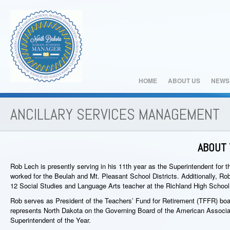
HOME
ABOUT US
NEWS
ANCILLARY SERVICES MANAGEMENT
ABOUT 
Rob Lech is presently serving in his 11th year as the Superintendent for 
worked for the Beulah and Mt. Pleasant School Districts. Additionally, Ro
12 Social Studies and Language Arts teacher at the Richland High School
Rob serves as President of the Teachers’ Fund for Retirement (TFFR) boa
represents North Dakota on the Governing Board of the American Associ
Superintendent of the Year.