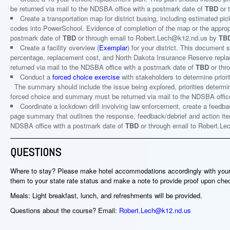
be returned via mail to the NDSBA office with a postmark date of
TBD
or 
Create a transportation map for district busing, including estimated p
codes into PowerSchool. Evidence of completion of the map or the approp
postmark date of
TBD
or through email to Robert.Lech@k12.nd.us by
TB
Create a facility overview (
Exemplar
) for your district. This document s
percentage, replacement cost, and North Dakota Insurance Reserve replac
returned via mail to the NDSBA office with a postmark date of
TBD
or thr
Conduct a
forced choice exercise
with stakeholders to determine prior
The summary should include the issue being explored, priorities determ
forced choice and summary must be returned via mail to the NDSBA offic
Coordinate a lockdown drill involving law enforcement, create a feedbac
page summary that outlines the response, feedback/debrief and action it
NDSBA office with a postmark date of
TBD
or through email to Robert.
QUESTIONS
Where to stay? Please make hotel accommodations accordingly with your t
them to your state rate status and make a note to provide proof upon che
Meals: Light breakfast, lunch, and refreshments will be provided.
Questions about the course? Email:
Robert.Lech@k12.nd.us